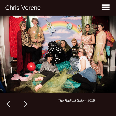
Chris Verene
The Radical Salon
, 2019