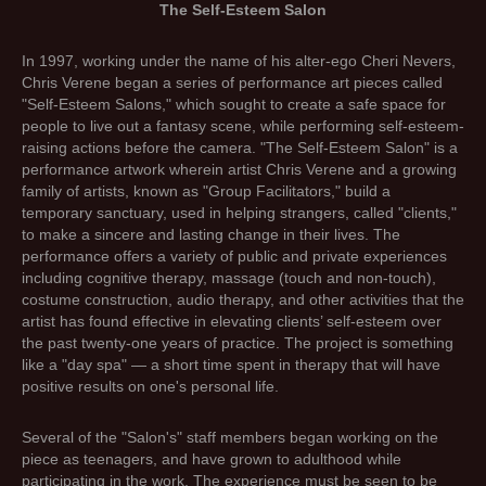
The Self-Esteem Salon
In 1997, working under the name of his alter-ego Cheri Nevers,
Chris Verene began a series of performance art pieces called
"Self-Esteem Salons," which sought to create a safe space for
people to live out a fantasy scene, while performing self-esteem-
raising actions before the camera. "The Self-Esteem Salon" is a
performance artwork wherein artist Chris Verene and a growing
family of artists, known as "Group Facilitators," build a
temporary sanctuary, used in helping strangers, called "clients,"
to make a sincere and lasting change in their lives. The
performance offers a variety of public and private experiences
including cognitive therapy, massage (touch and non-touch),
costume construction, audio therapy, and other activities that the
artist has found effective in elevating clients’ self-esteem over
the past twenty-one years of practice. The project is something
like a "day spa" — a short time spent in therapy that will have
positive results on one's personal life.
Several of the "Salon's" staff members began working on the
piece as teenagers, and have grown to adulthood while
participating in the work. The experience must be seen to be